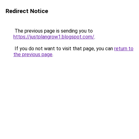
Redirect Notice
The previous page is sending you to
https://justplangrow1.blogspot.com/
.
If you do not want to visit that page, you can
return to
the previous page
.