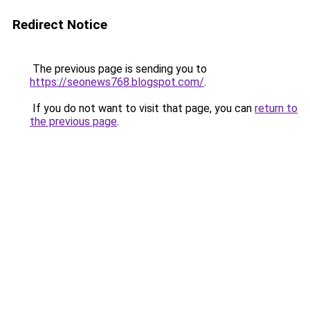
Redirect Notice
The previous page is sending you to
https://seonews768.blogspot.com/
.
If you do not want to visit that page, you can
return to
the previous page
.