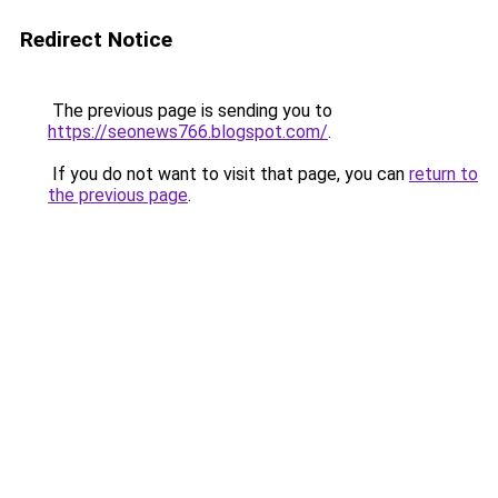
Redirect Notice
The previous page is sending you to
https://seonews766.blogspot.com/
.
If you do not want to visit that page, you can
return to
the previous page
.