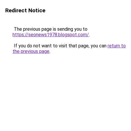
Redirect Notice
The previous page is sending you to
https://seonews1978.blogspot.com/
.
If you do not want to visit that page, you can
return to
the previous page
.