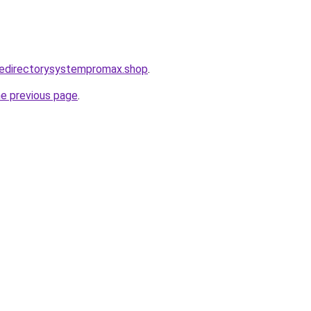
tedirectorysystempromax.shop
.
he previous page
.