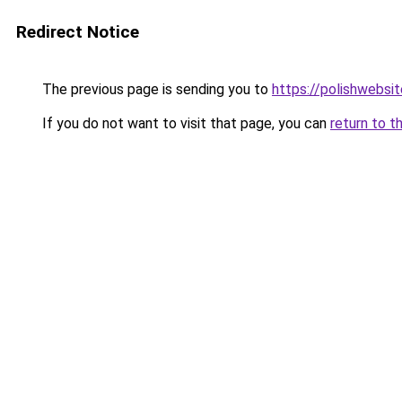
Redirect Notice
The previous page is sending you to
https://polishwebsi
If you do not want to visit that page, you can
return to t