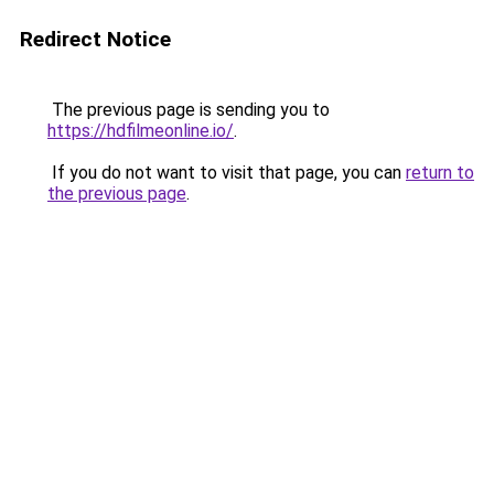
Redirect Notice
The previous page is sending you to
https://hdfilmeonline.io/
.
If you do not want to visit that page, you can
return to
the previous page
.