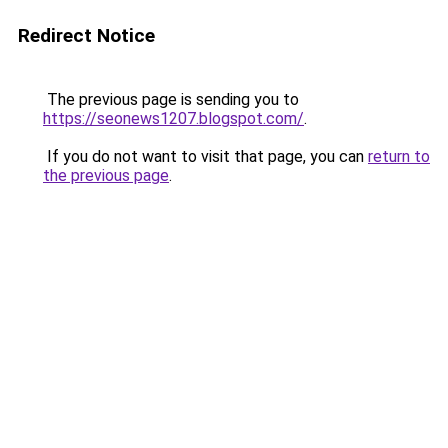
Redirect Notice
The previous page is sending you to
https://seonews1207.blogspot.com/
.
If you do not want to visit that page, you can
return to
the previous page
.