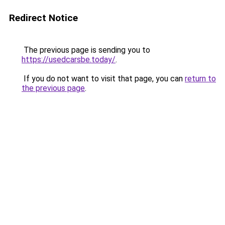
Redirect Notice
The previous page is sending you to
https://usedcarsbe.today/
.
If you do not want to visit that page, you can
return to
the previous page
.