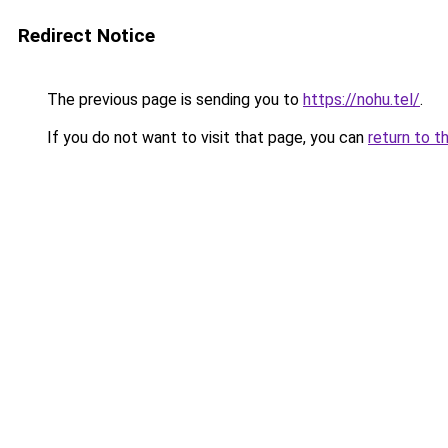
Redirect Notice
The previous page is sending you to
https://nohu.tel/
.
If you do not want to visit that page, you can
return to t