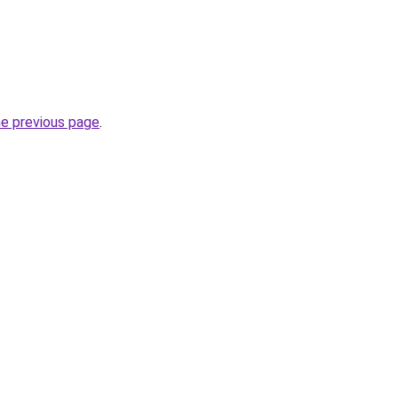
he previous page
.