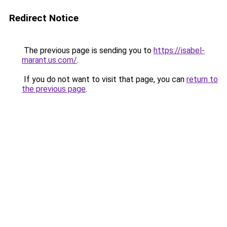
Redirect Notice
The previous page is sending you to
https://isabel-
marant.us.com/
.
If you do not want to visit that page, you can
return to
the previous page
.