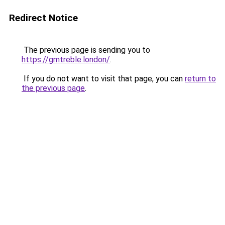
Redirect Notice
The previous page is sending you to
https://gmtreble.london/
.
If you do not want to visit that page, you can
return to
the previous page
.