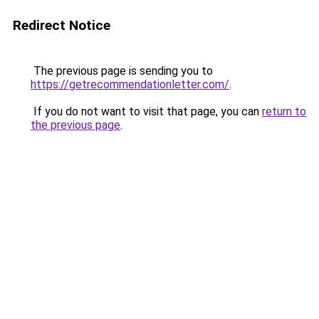
Redirect Notice
The previous page is sending you to
https://getrecommendationletter.com/
.
If you do not want to visit that page, you can
return to
the previous page
.