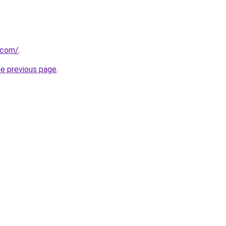
a.com/
.
he previous page
.