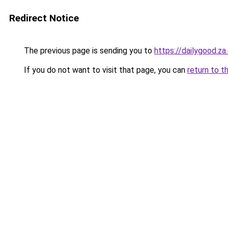
Redirect Notice
The previous page is sending you to
https://dailygood.z
If you do not want to visit that page, you can
return to t