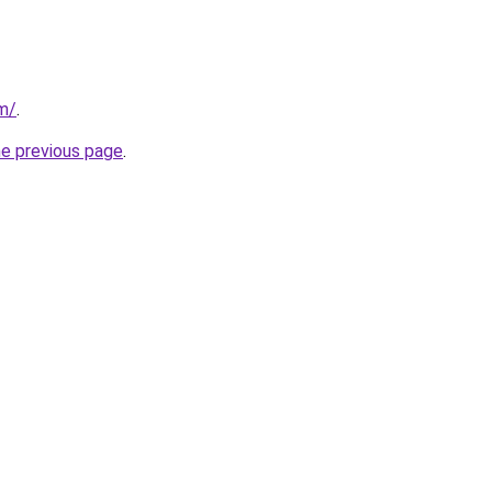
om/
.
he previous page
.