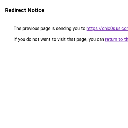
Redirect Notice
The previous page is sending you to
https://chic0s.us.c
If you do not want to visit that page, you can
return to t