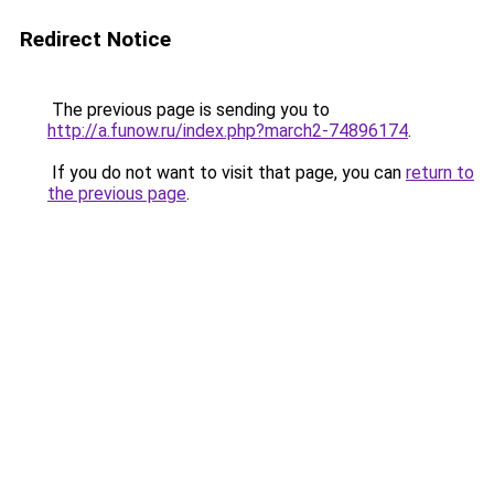
Redirect Notice
The previous page is sending you to
http://a.funow.ru/index.php?march2-74896174
.
If you do not want to visit that page, you can
return to
the previous page
.