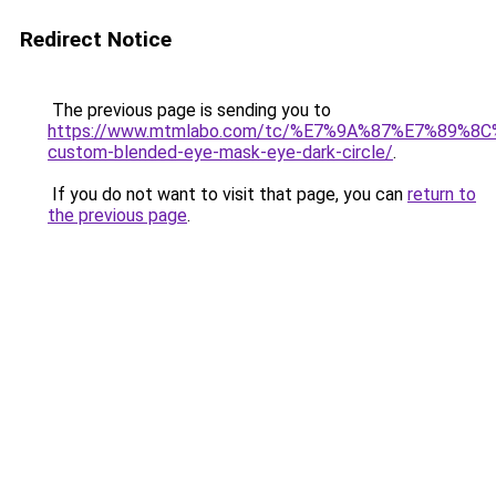
Redirect Notice
The previous page is sending you to
https://www.mtmlabo.com/tc/%E7%9A%87%E7%89%8
custom-blended-eye-mask-eye-dark-circle/
.
If you do not want to visit that page, you can
return to
the previous page
.