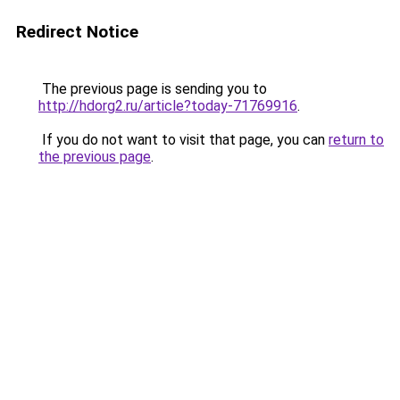
Redirect Notice
The previous page is sending you to
http://hdorg2.ru/article?today-71769916
.
If you do not want to visit that page, you can
return to
the previous page
.