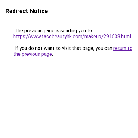
Redirect Notice
The previous page is sending you to
https://www.facebeautyhk.com/makeup/291638.html
.
If you do not want to visit that page, you can
return to
the previous page
.