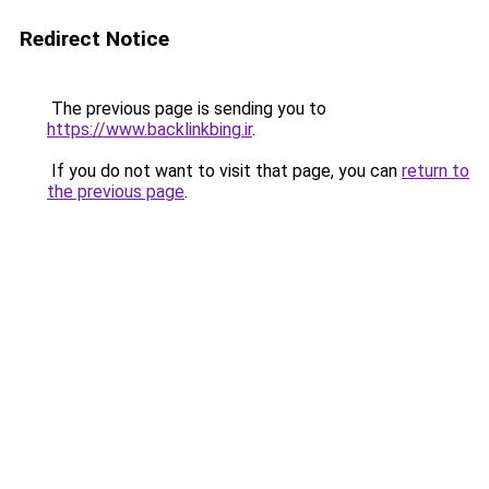
Redirect Notice
The previous page is sending you to
https://www.backlinkbing.ir
.
If you do not want to visit that page, you can
return to
the previous page
.