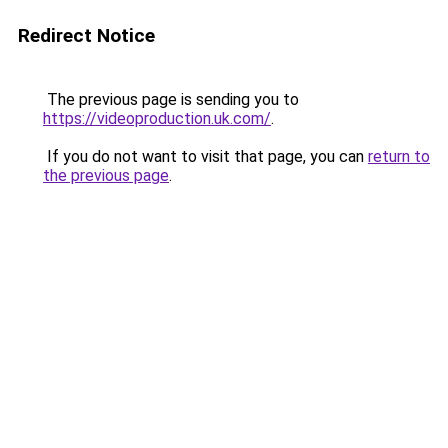
Redirect Notice
The previous page is sending you to
https://videoproduction.uk.com/
.
If you do not want to visit that page, you can
return to
the previous page
.