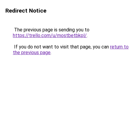
Redirect Notice
The previous page is sending you to
https://trello.com/u/mostbetbkpl/
.
If you do not want to visit that page, you can
return to
the previous page
.