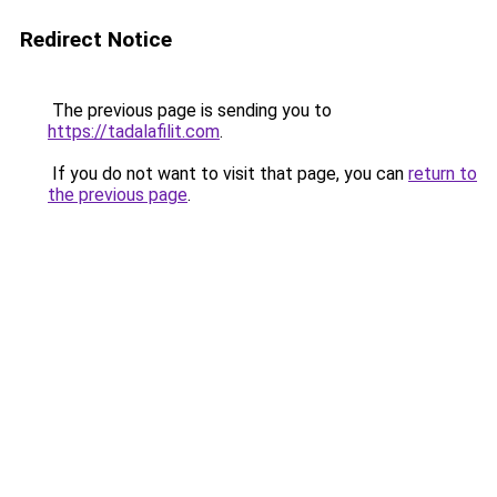
Redirect Notice
The previous page is sending you to
https://tadalafilit.com
.
If you do not want to visit that page, you can
return to
the previous page
.