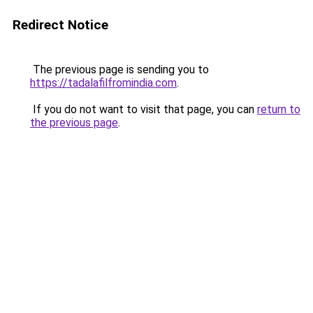
Redirect Notice
The previous page is sending you to
https://tadalafilfromindia.com
.
If you do not want to visit that page, you can
return to
the previous page
.