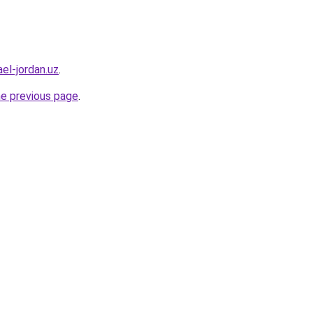
el-jordan.uz
.
he previous page
.