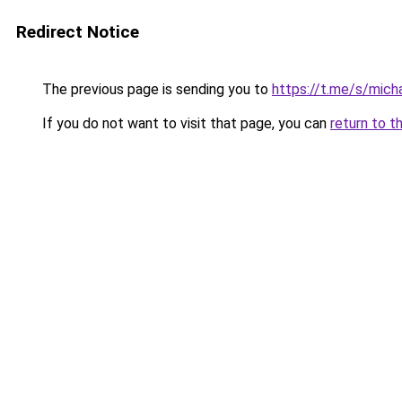
Redirect Notice
The previous page is sending you to
https://t.me/s/micha
If you do not want to visit that page, you can
return to t