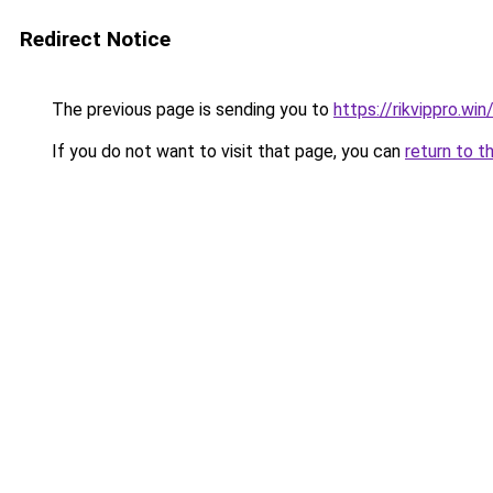
Redirect Notice
The previous page is sending you to
https://rikvippro.win
If you do not want to visit that page, you can
return to t