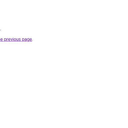
/
.
he previous page
.