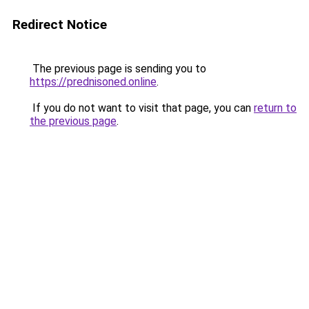
Redirect Notice
The previous page is sending you to
https://prednisoned.online
.
If you do not want to visit that page, you can
return to
the previous page
.