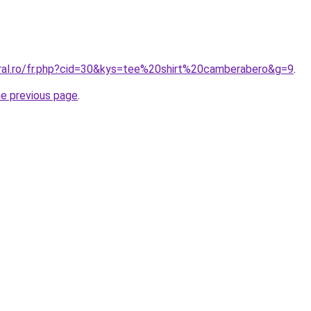
oral.ro/fr.php?cid=30&kys=tee%20shirt%20camberabero&g=9
.
he previous page
.