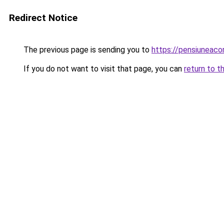
Redirect Notice
The previous page is sending you to
https://pensiuneac
If you do not want to visit that page, you can
return to t