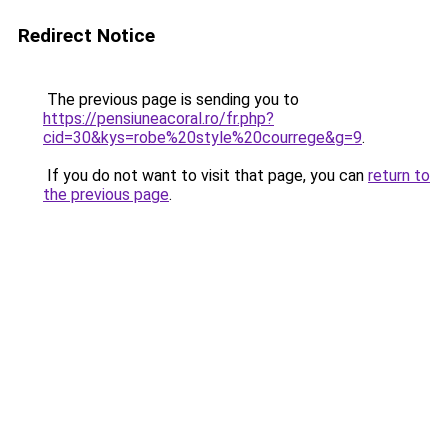
Redirect Notice
The previous page is sending you to
https://pensiuneacoral.ro/fr.php?
cid=30&kys=robe%20style%20courrege&g=9
.
If you do not want to visit that page, you can
return to
the previous page
.