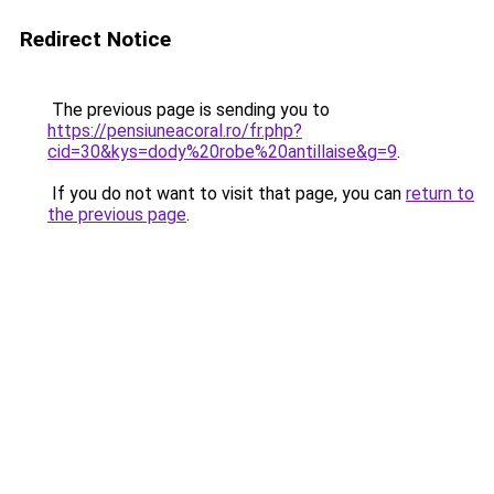
Redirect Notice
The previous page is sending you to
https://pensiuneacoral.ro/fr.php?
cid=30&kys=dody%20robe%20antillaise&g=9
.
If you do not want to visit that page, you can
return to
the previous page
.