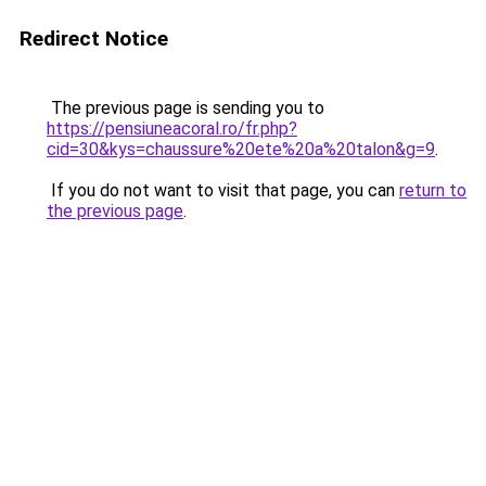
Redirect Notice
The previous page is sending you to
https://pensiuneacoral.ro/fr.php?
cid=30&kys=chaussure%20ete%20a%20talon&g=9
.
If you do not want to visit that page, you can
return to
the previous page
.