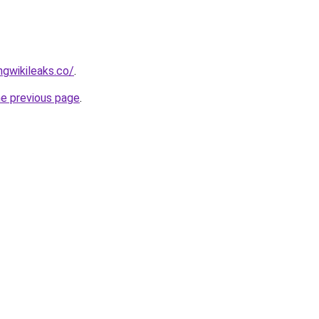
gwikileaks.co/
.
he previous page
.