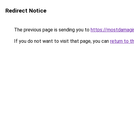
Redirect Notice
The previous page is sending you to
https://mostdamagin
If you do not want to visit that page, you can
return to t