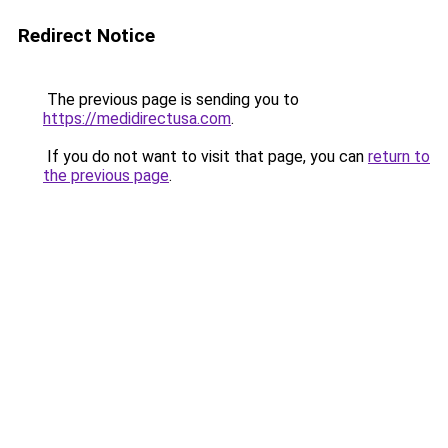
Redirect Notice
The previous page is sending you to
https://medidirectusa.com
.
If you do not want to visit that page, you can
return to
the previous page
.