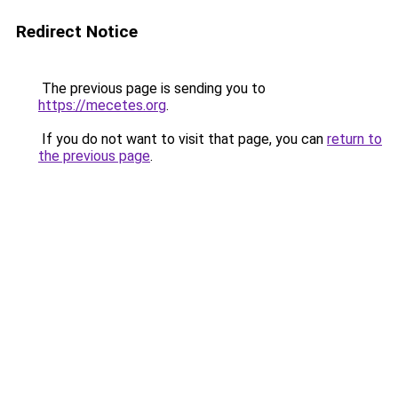
Redirect Notice
The previous page is sending you to
https://mecetes.org
.
If you do not want to visit that page, you can
return to
the previous page
.