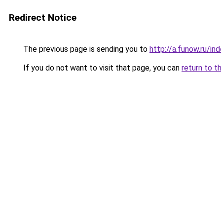
Redirect Notice
The previous page is sending you to
http://a.funow.ru/i
If you do not want to visit that page, you can
return to t