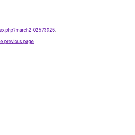
ndex.php?march2-02573925
.
he previous page
.