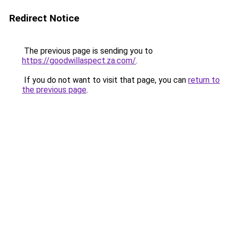
Redirect Notice
The previous page is sending you to
https://goodwillaspect.za.com/
.
If you do not want to visit that page, you can
return to
the previous page
.