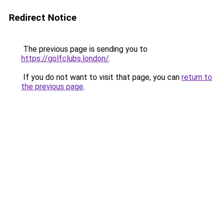
Redirect Notice
The previous page is sending you to
https://golfclubs.london/
.
If you do not want to visit that page, you can
return to
the previous page
.