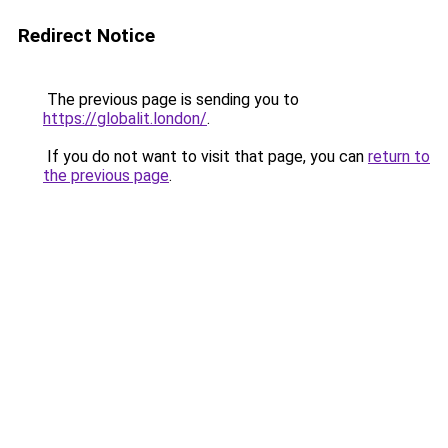
Redirect Notice
The previous page is sending you to
https://globalit.london/
.
If you do not want to visit that page, you can
return to
the previous page
.