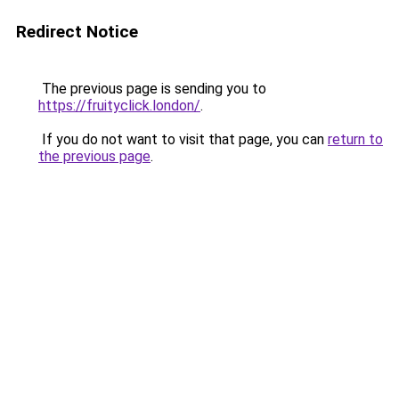
Redirect Notice
The previous page is sending you to
https://fruityclick.london/
.
If you do not want to visit that page, you can
return to
the previous page
.