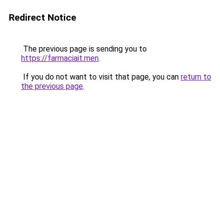
Redirect Notice
The previous page is sending you to
https://farmaciait.men
.
If you do not want to visit that page, you can
return to
the previous page
.