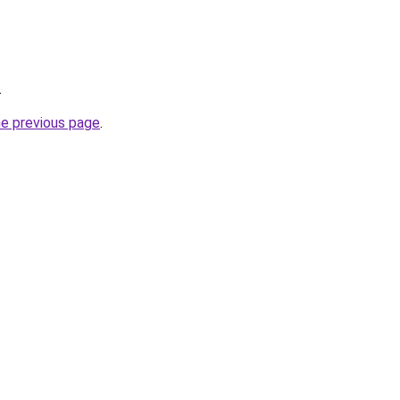
.
he previous page
.