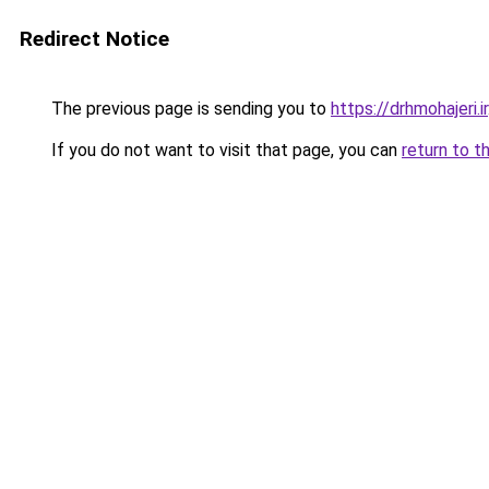
Redirect Notice
The previous page is sending you to
https://drhmohajeri.ir
If you do not want to visit that page, you can
return to t