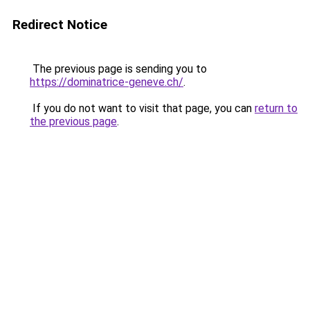
Redirect Notice
The previous page is sending you to
https://dominatrice-geneve.ch/
.
If you do not want to visit that page, you can
return to
the previous page
.