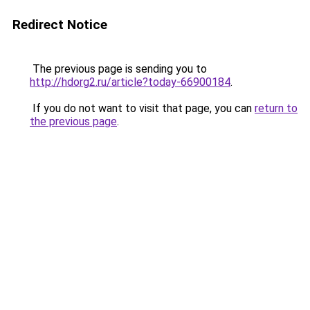
Redirect Notice
The previous page is sending you to
http://hdorg2.ru/article?today-66900184
.
If you do not want to visit that page, you can
return to
the previous page
.