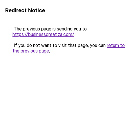
Redirect Notice
The previous page is sending you to
https://businessgreat.za.com/
.
If you do not want to visit that page, you can
return to
the previous page
.