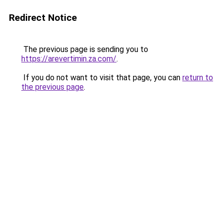
Redirect Notice
The previous page is sending you to
https://arevertimin.za.com/
.
If you do not want to visit that page, you can
return to
the previous page
.