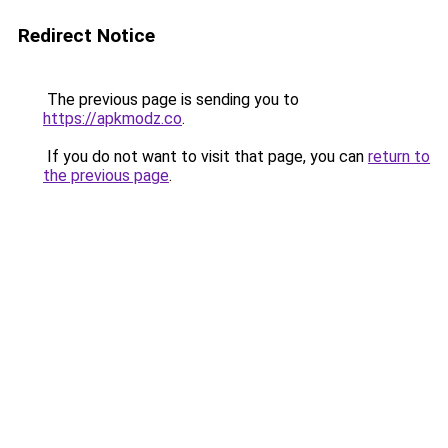
Redirect Notice
The previous page is sending you to
https://apkmodz.co
.
If you do not want to visit that page, you can
return to
the previous page
.