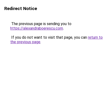
Redirect Notice
The previous page is sending you to
https://alexandraboerescu.com
.
If you do not want to visit that page, you can
return to
the previous page
.