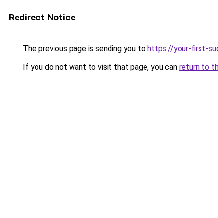
Redirect Notice
The previous page is sending you to
https://your-first-
If you do not want to visit that page, you can
return to t