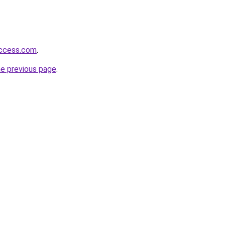
success.com
.
he previous page
.