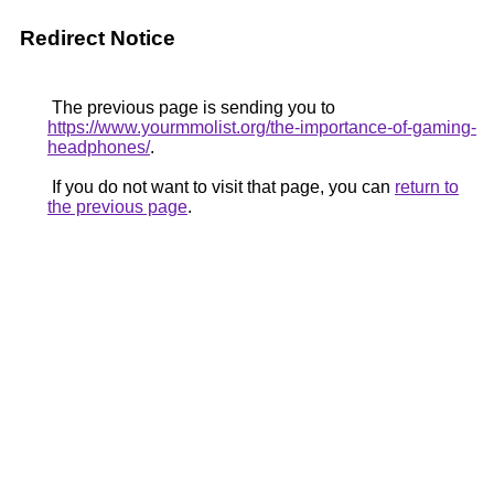
Redirect Notice
The previous page is sending you to
https://www.yourmmolist.org/the-importance-of-gaming-
headphones/
.
If you do not want to visit that page, you can
return to
the previous page
.