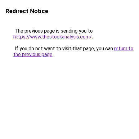
Redirect Notice
The previous page is sending you to
https://www.thestockanalysis.com/
.
If you do not want to visit that page, you can
return to
the previous page
.