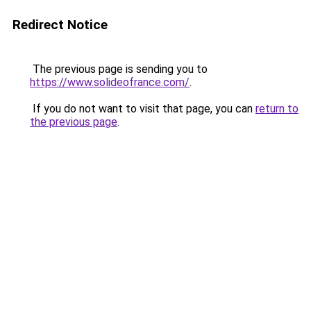
Redirect Notice
The previous page is sending you to
https://www.solideofrance.com/
.
If you do not want to visit that page, you can
return to
the previous page
.